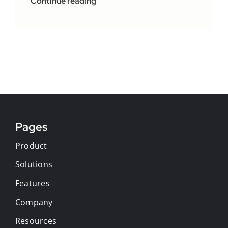
Continue reading
Pages
Product
Solutions
Features
Company
Resources