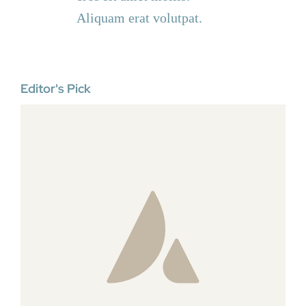
Aliquam erat volutpat.
Editor's Pick