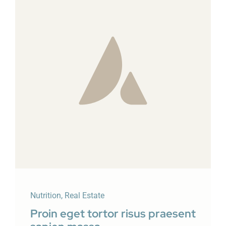
Nutrition
,
Real Estate
Proin eget tortor risus praesent