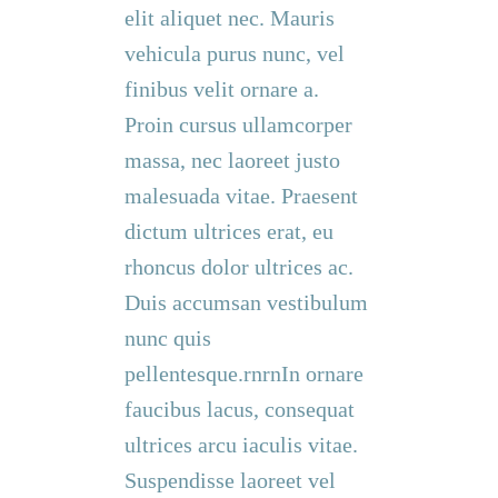
elit aliquet nec. Mauris
vehicula purus nunc, vel
finibus velit ornare a.
Proin cursus ullamcorper
massa, nec laoreet justo
malesuada vitae. Praesent
dictum ultrices erat, eu
rhoncus dolor ultrices ac.
Duis accumsan vestibulum
nunc quis
pellentesque.rnrnIn ornare
faucibus lacus, consequat
ultrices arcu iaculis vitae.
Suspendisse laoreet vel