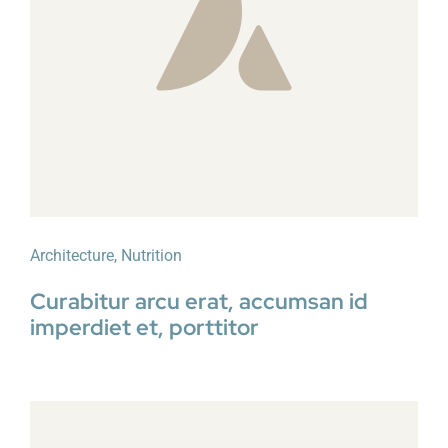
Architecture
,
Nutrition
Curabitur arcu erat, accumsan id
imperdiet et, porttitor