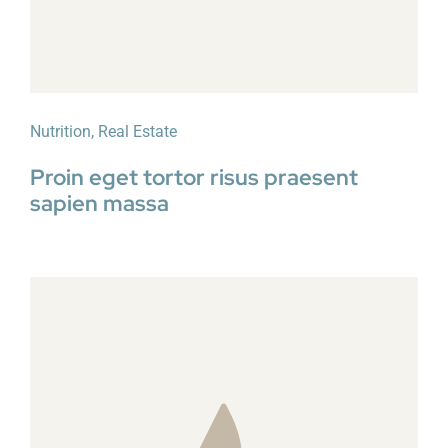
Nutrition
,
Real Estate
Proin eget tortor risus praesent
sapien massa