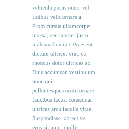
vehicula purus nunc, vel
finibus velit ornare a.
Proin cursus ullamcorper
massa, nec laoreet justo
malesuada vitae. Praesent
dictum ultrices erat, eu
rhoncus dolor ultrices ac.
Duis accumsan vestibulum
nunc quis
pellentesque.rnrnIn ornare
faucibus lacus, consequat
ultrices arcu iaculis vitae.
Suspendisse laoreet vel
eros sit amet mollis.