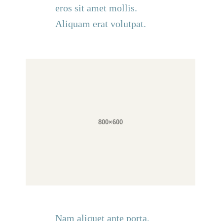
eros sit amet mollis.
Aliquam erat volutpat.
Nam aliquet ante porta,