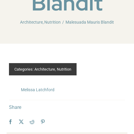
Blandit
Architecture
Nutrition
Malesuada Mauris Blandit
Categories:
Architecture
,
Nutrition
Melissa Latchford
Share