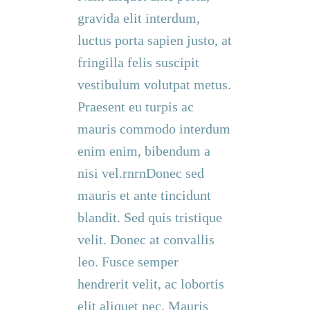
gravida elit interdum,
luctus porta sapien justo, at
fringilla felis suscipit
vestibulum volutpat metus.
Praesent eu turpis ac
mauris commodo interdum
enim enim, bibendum a
nisi vel.rnrnDonec sed
mauris et ante tincidunt
blandit. Sed quis tristique
velit. Donec at convallis
leo. Fusce semper
hendrerit velit, ac lobortis
elit aliquet nec. Mauris