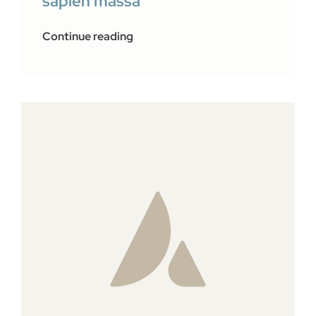
sapien massa
Continue reading