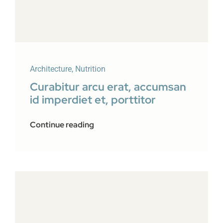
Architecture
,
Nutrition
Curabitur arcu erat, accumsan
id imperdiet et, porttitor
Continue reading