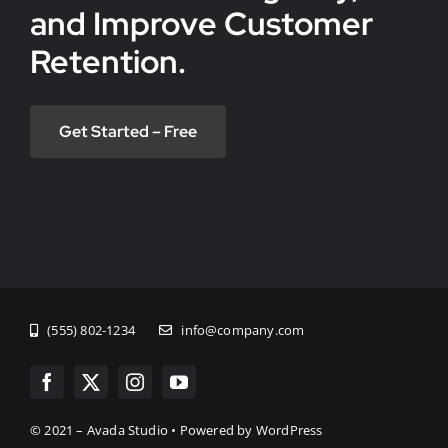
and Improve Customer
Retention.
Get Started – Free
(555) 802-1234
info@company.com
© 2021 – Avada Studio • Powered by WordPress