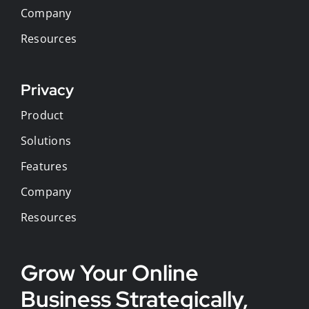
Company
Resources
Privacy
Product
Solutions
Features
Company
Resources
Grow Your Online
Business Strategically,