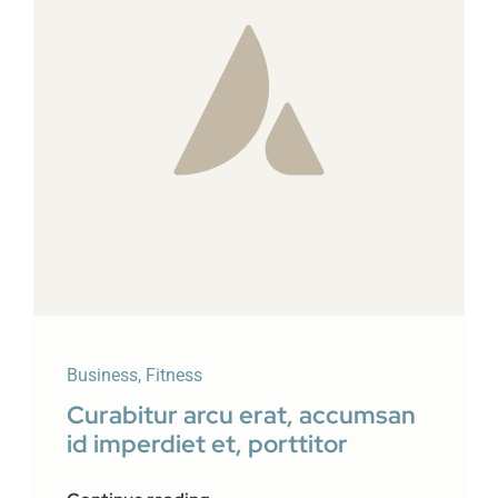
Business
,
Fitness
Curabitur arcu erat, accumsan
id imperdiet et, porttitor