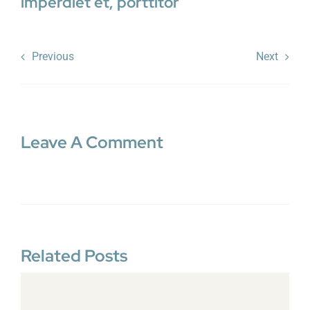
imperdiet et, porttitor
Previous
Next
Leave A Comment
Related Posts