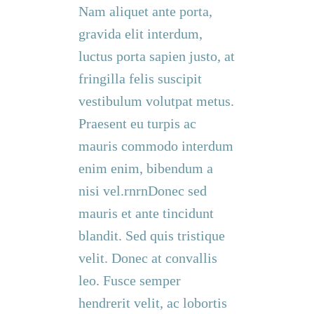
Nam aliquet ante porta,
gravida elit interdum,
luctus porta sapien justo, at
fringilla felis suscipit
vestibulum volutpat metus.
Praesent eu turpis ac
mauris commodo interdum
enim enim, bibendum a
nisi vel.rnrnDonec sed
mauris et ante tincidunt
blandit. Sed quis tristique
velit. Donec at convallis
leo. Fusce semper
hendrerit velit, ac lobortis