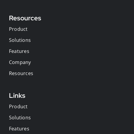
Resources
Product
Solutions
Features
Company
Resources
Links
Product
Solutions
Features