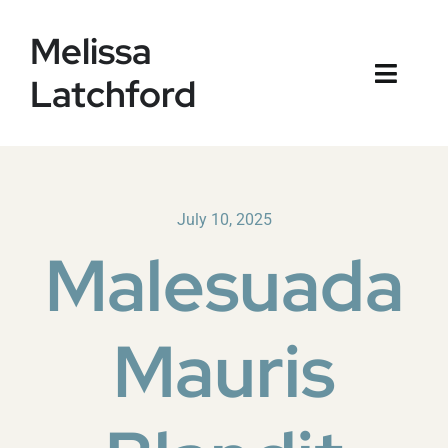
Skip
Melissa
to
content
Latchford
Toggl
Naviga
Home
Blog
July 10, 2025
Malesuada
Mauris