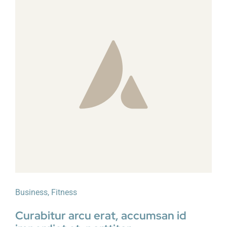
Business
,
Fitness
Curabitur arcu erat, accumsan id