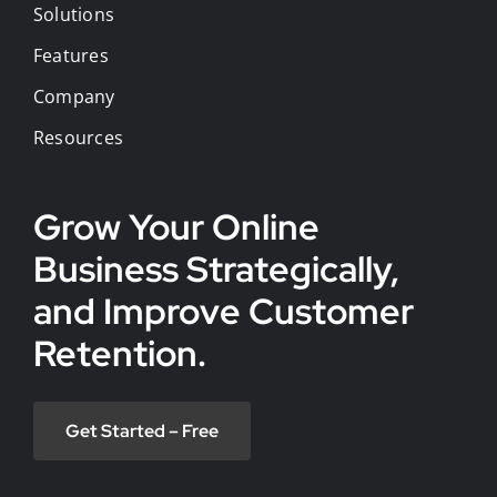
Solutions
Features
Company
Resources
Grow Your Online
Business Strategically,
and Improve Customer
Retention.
Get Started – Free