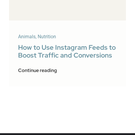
Animals
,
Nutrition
How to Use Instagram Feeds to
Boost Traffic and Conversions
Continue reading