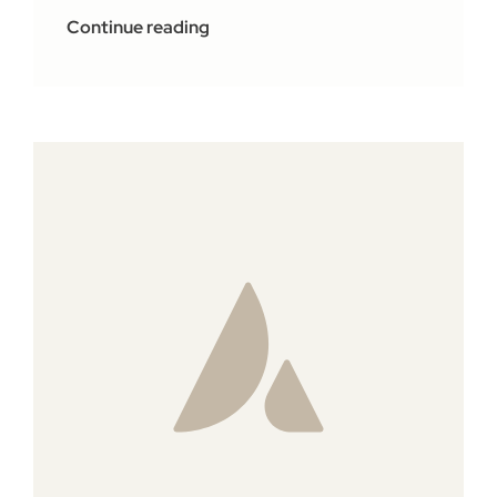
Continue reading