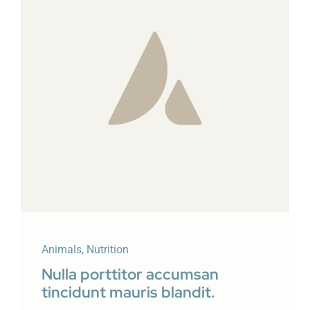
Animals
,
Nutrition
Nulla porttitor accumsan
tincidunt mauris blandit.