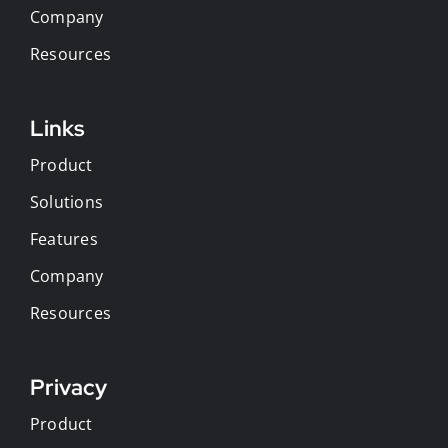
Company
Resources
Links
Product
Solutions
Features
Company
Resources
Privacy
Product