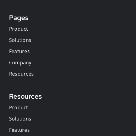
Pages
Product
Solutions
Features
Company
Resources
Resources
Product
Solutions
Features