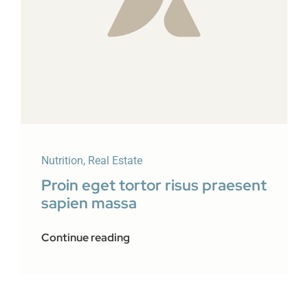
Nutrition
,
Real Estate
Proin eget tortor risus praesent
sapien massa
Continue reading