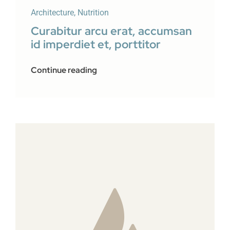
Architecture
,
Nutrition
Curabitur arcu erat, accumsan
id imperdiet et, porttitor
Continue reading