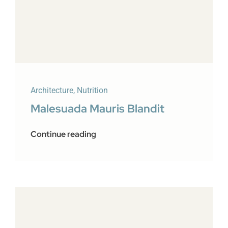
Architecture
,
Nutrition
Malesuada Mauris Blandit
Continue reading