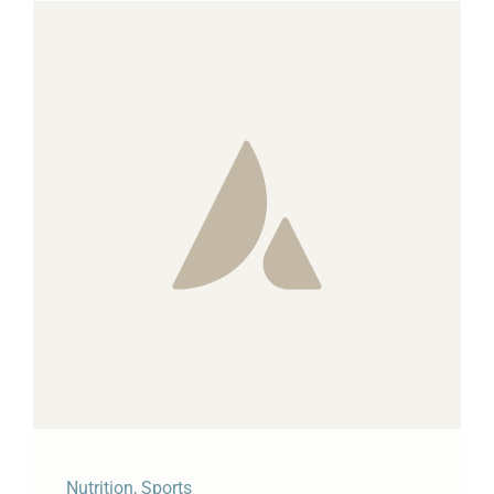
Nutrition
,
Sports