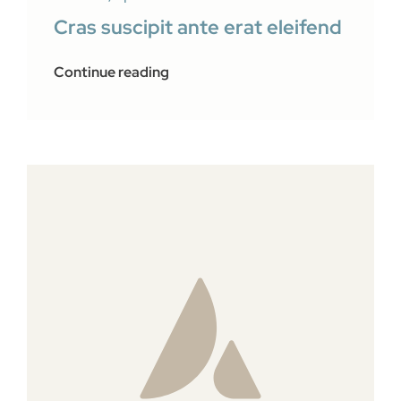
Cras suscipit ante erat eleifend
Continue reading