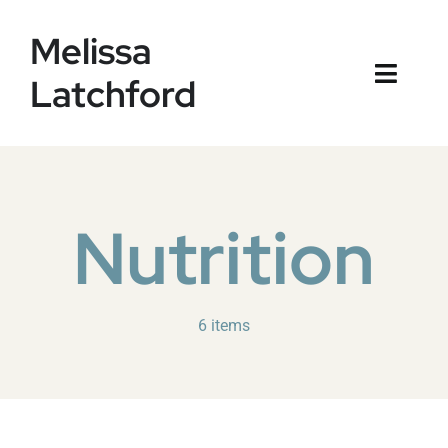
Skip
Melissa
to
content
Latchford
Toggl
Naviga
Home
Blog
Nutrition
6 items